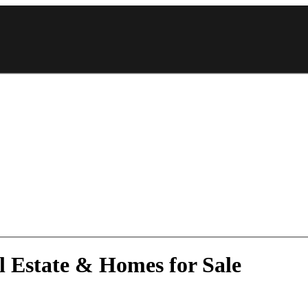
 Estate & Homes for Sale