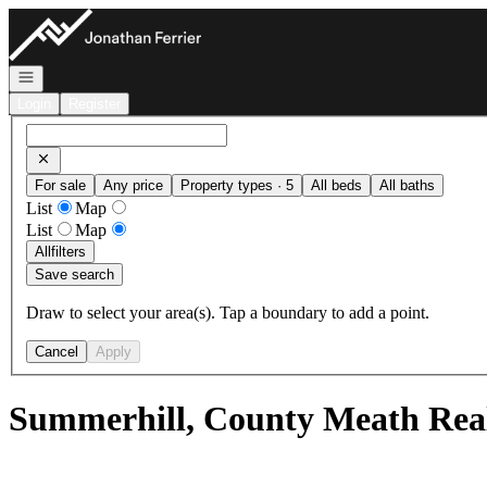
Go to: Homepage
Open navigation
Login
Register
For sale
Any price
Property types · 5
All beds
All baths
List
Map
List
Map
All
filters
Save search
Draw to select your area(s). Tap a boundary to add a point.
Cancel
Apply
Summerhill, County Meath Real