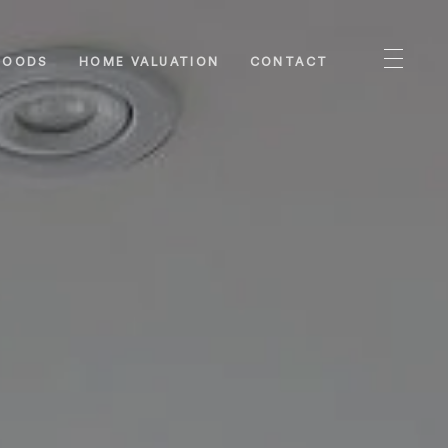
HOODS
HOME VALUATION
CONTACT