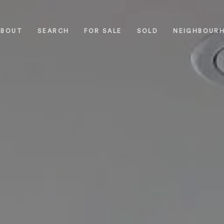
ABOUT
SEARCH
FOR SALE
SOLD
NEIGHBOUR