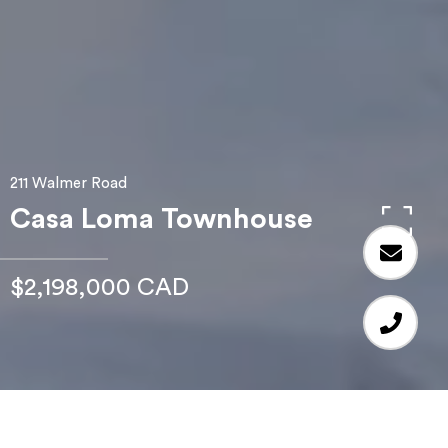
211 Walmer Road
Casa Loma Townhouse
$2,198,000 CAD