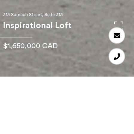
313 Sumach Street, Suite 313
Inspirational Loft
$1,650,000 CAD
2
BEDS