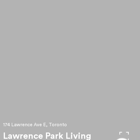
174 Lawrence Ave E, Toronto
Lawrence Park Living