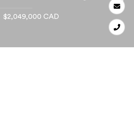
$2,049,000 CAD
4
BEDS
3
FULL BATHS