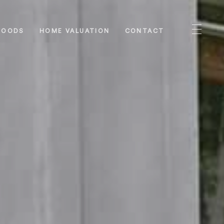
HOODS
HOME VALUATION
CONTACT