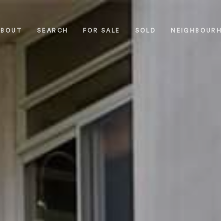
ABOUT
SEARCH
FOR SALE
SOLD
NEIGHBOUR